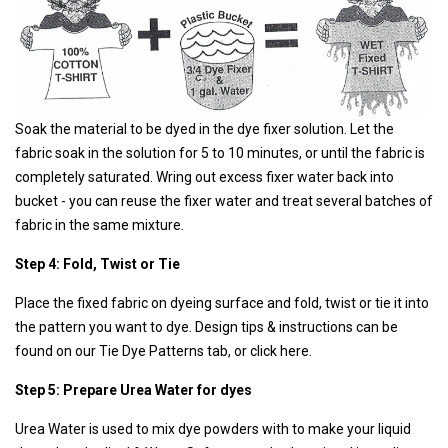
Soak the material to be dyed in the dye fixer solution. Let the
fabric soak in the solution for 5 to 10 minutes, or until the fabric is
completely saturated. Wring out excess fixer water back into
bucket - you can reuse the fixer water and treat several batches of
fabric in the same mixture.
Step 4: Fold, Twist or Tie
Place the fixed fabric on dyeing surface and fold, twist or tie it into
the pattern you want to dye. Design tips & instructions can be
found on our Tie Dye Patterns tab,
or click here.
Step 5: Prepare Urea Water for dyes
Urea Water is used to mix dye powders with to make your liquid