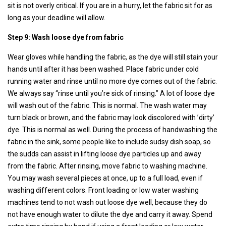
sit is not overly critical. If you are in a hurry, let the fabric sit for as
long as your deadline will allow.
Step 9: Wash loose dye from fabric
Wear gloves while handling the fabric, as the dye will still stain your
hands until after it has been washed. Place fabric under cold
running water and rinse until no more dye comes out of the fabric.
We always say “rinse until you’re sick of rinsing.” A lot of loose dye
will wash out of the fabric. This is normal. The wash water may
turn black or brown, and the fabric may look discolored with ’dirty’
dye. This is normal as well. During the process of handwashing the
fabric in the sink, some people like to include sudsy dish soap, so
the sudds can assist in lifting loose dye particles up and away
from the fabric. After rinsing, move fabric to washing machine.
You may wash several pieces at once, up to a full load, even if
washing different colors. Front loading or low water washing
machines tend to not wash out loose dye well, because they do
not have enough water to dilute the dye and carry it away. Spend