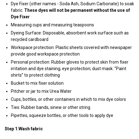
Dye Fixer (other names - Soda Ash, Sodium Carbonate) to soak
fabric.
These dyes will not be permanent without the use of
Dye Fixer
Measuring cups and measuring teaspoons
Dyeing Surface: Disposable, absorbent work surface such as
recycled cardboard
Workspace protection: Plastic sheets covered with newspaper
provide good workspace protection
Personal protection: Rubber gloves to protect skin from fixer
irritation and dye staining; eye protection; dust mask. “Paint
shirts” to protect clothing
Bucket to mix fixer solution
Pitcher or jar to mix Urea Water
Cups, bottles, or other containers in which to mix dye colors
Ties: Rubber bands, sinew or other string
Pipettes, squeeze bottles, or other tools to apply dye
Step 1:Wash fabric