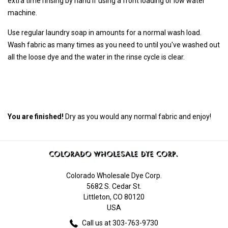
extra time rinsing by hand if using a front loading or low water
machine.
Use regular laundry soap in amounts for a normal wash load.
Wash fabric as many times as you need to until you've washed out
all the loose dye and the water in the rinse cycle is clear.
You are finished!
Dry as you would any normal fabric and enjoy!
Colorado Wholesale Dye Corp.
5682 S. Cedar St.
Littleton, CO 80120
USA
Call us at 303-763-9730