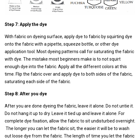
Step 7: Apply the dye
With fabric on dyeing surface, apply dye to fabric by squirting dye
onto the fabric with a pipette, squeeze bottle, or other dye
application tool. Most dyeing patterns call for saturating the fabric
with dye. The mistake most beginners make is to not squirt
enough dye into the fabric. Apply all the different colors at this
time. Flip the fabric over and apply dye to both sides of the fabric,
saturating each side of the fabric.
Step 8: After you dye
After you are done dyeing the fabric, leave it alone. Do not untie it.
Do not hang it up to dry. Leave it tied up and leave it alone. For
complete dye fixation, allow the fabric to sit undisturbed overnight.
The longer you can let the fabric sit, the easier it will be to wash
out loose dye from the fabric. The length of time you let the fabric