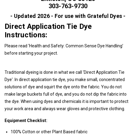
303-763-9730
- Updated 2026 - For use with Grateful Dyes -
Direct Application Tie Dye
Instructions:
Please read ‘
Health and Safety: Common Sense Dye Handling
’
before starting your project.
Traditional dyeing is done in what we call 'Direct Application Tie
Dye'. In direct application tie dye, you make small, concentrated
solutions of dye and squirt the dye onto the fabric. You do not
make large buckets full of dye, and you do not dip the fabric into
the dye. When using dyes and chemicals it is important to protect
your work area and always wear gloves and protective clothing.
Equipment Checklist:
100% Cotton or other Plant Based fabric