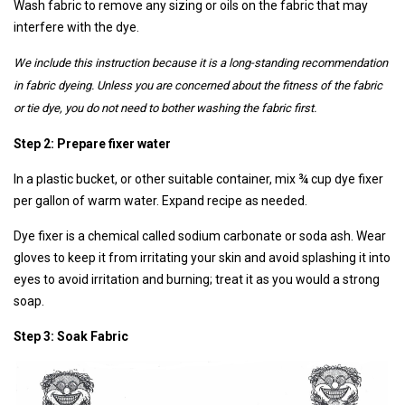
Wash fabric to remove any sizing or oils on the fabric that may
interfere with the dye.
We include this instruction because it is a long-standing recommendation
in fabric dyeing. Unless you are concerned about the fitness of the fabric
or tie dye, you do not need to bother washing the fabric first.
Step 2: Prepare fixer water
In a plastic bucket, or other suitable container, mix ¾ cup dye fixer
per gallon of warm water. Expand recipe as needed.
Dye fixer is a chemical called sodium carbonate or soda ash. Wear
gloves to keep it from irritating your skin and avoid splashing it into
eyes to avoid irritation and burning; treat it as you would a strong
soap.
Step 3: Soak Fabric