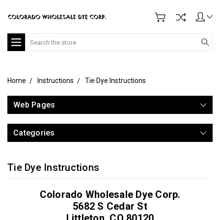
Search
Home
Instructions
Tie Dye Instructions
Web Pages
Categories
Tie Dye Instructions
Colorado Wholesale Dye Corp.
5682 S Cedar St
Littleton, CO 80120