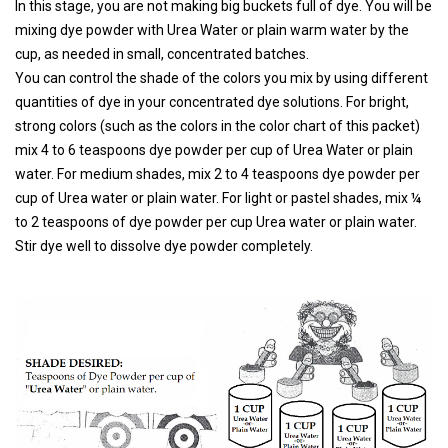
In this stage, you are not making big buckets full of dye. You will be
mixing dye powder with Urea Water or plain warm water by the
cup, as needed in small, concentrated batches.
You can control the shade of the colors you mix by using different
quantities of dye in your concentrated dye solutions. For bright,
strong colors (such as the colors in the color chart of this packet)
mix 4 to 6 teaspoons dye powder per cup of Urea Water or plain
water. For medium shades, mix 2 to 4 teaspoons dye powder per
cup of Urea water or plain water. For light or pastel shades, mix ¼
to 2 teaspoons of dye powder per cup Urea water or plain water.
Stir dye well to dissolve dye powder completely.