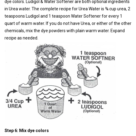
dye colors. Ludigol & Water Softener are both optional ingredients
in Urea water. The complete recipe for Urea Water is ¾ cup urea, 2
teaspoons Ludigol and 1 teaspoon Water Softener for every 1
quart of warm water. If you do not have Urea, or either of the other
chemicals, mix the dye powders with plain warm water. Expand
recipe as needed.
Step 6: Mix dye colors