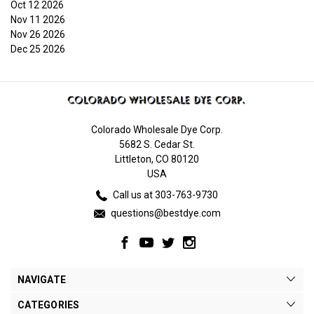
Oct 12 2026
Nov 11 2026
Nov 26 2026
Dec 25 2026
Colorado Wholesale Dye Corp.
5682 S. Cedar St.
Littleton, CO 80120
USA
Call us at 303-763-9730
questions@bestdye.com
NAVIGATE
CATEGORIES