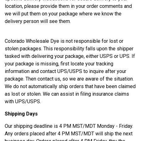
location, please provide them in your order comments and
we will put them on your package where we know the
delivery person will see them.
Colorado Wholesale Dye is not responsible for lost or
stolen packages. This responsibility falls upon the shipper
tasked with delivering your package, either USPS or UPS. If
your package is missing, first locate your tracking
information and contact UPS/USPS to inquire after your
package. Then contact us, so we are aware of the situation.
We do not automatically ship orders that have been claimed
as lost or stolen. We can assist in filing insurance claims
with UPS/USPS.
Shipping Days
Our shipping deadline is 4 PM MST/MDT Monday - Friday.
Any orders placed after 4 PM MST/MDT will ship the next