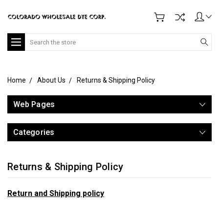
Search
Home
About Us
Returns & Shipping Policy
Web Pages
Categories
Returns & Shipping Policy
Return and Shipping policy