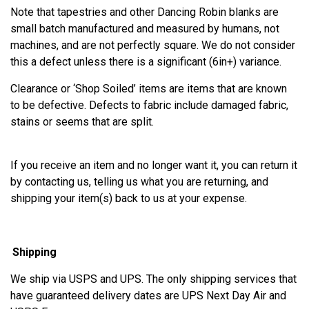
Note that tapestries and other Dancing Robin blanks are
small batch manufactured and measured by humans, not
machines, and are not perfectly square. We do not consider
this a defect unless there is a significant (6in+) variance.
Clearance or ‘Shop Soiled’ items are items that are known
to be defective. Defects to fabric include damaged fabric,
stains or seems that are split.
If you receive an item and no longer want it, you can return it
by contacting us, telling us what you are returning, and
shipping your item(s) back to us at your expense.
Shipping
We ship via USPS and UPS. The only shipping services that
have guaranteed delivery dates are UPS Next Day Air and