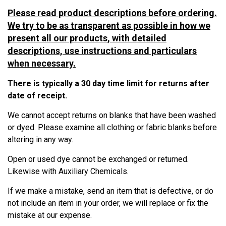
Please read product descriptions before ordering.
We try to be as transparent as possible in how we
present all our products, with detailed
descriptions, use instructions and particulars
when necessary.
There is typically a 30 day time limit for returns after
date of receipt.
We cannot accept returns on blanks that have been washed
or dyed.
Please examine all clothing or fabric blanks before
altering in any way.
Open or used dye cannot be exchanged or returned.
Likewise with Auxiliary Chemicals.
If we make a mistake, send an item that is defective, or do
not include an item in your order, we will replace or fix the
mistake at our expense.