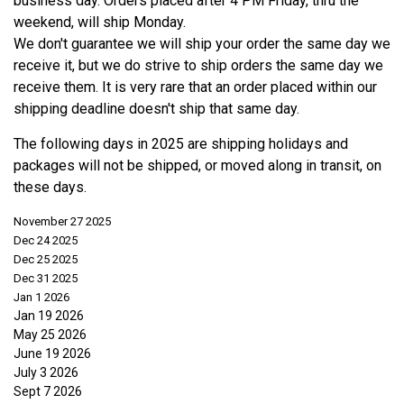
business day. Orders placed after 4 PM Friday, thru the
weekend, will ship Monday.
We don't guarantee we will ship your order the same day we
receive it, but we do strive to ship orders the same day we
receive them. It is very rare that an order placed within our
shipping deadline doesn't ship that same day.
The following days in 2025 are shipping holidays and
packages will not be shipped, or moved along in transit, on
these days.
November 27 2025
Dec 24 2025
Dec 25 2025
Dec 31 2025
Jan 1 2026
Jan 19 2026
May 25 2026
June 19 2026
July 3 2026
Sept 7 2026