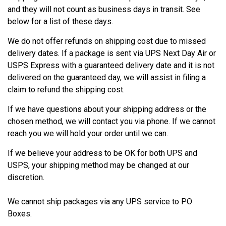
and they will not count as business days in transit. See
below for a list of these days.
We do not offer refunds on shipping cost due to missed
delivery dates. If a package is sent via UPS Next Day Air or
USPS Express with a guaranteed delivery date and it is not
delivered on the guaranteed day, we will assist in filing a
claim to refund the shipping cost.
If we have questions about your shipping address or the
chosen method, we will contact you via phone. If we cannot
reach you we will hold your order until we can.
If we believe your address to be OK for both UPS and
USPS, your shipping method may be changed at our
discretion.
We cannot ship packages via any UPS service to PO
Boxes.