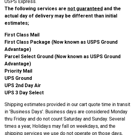
USPS Express.
The following services are
not guaranteed
and the
actual day of delivery may be different than initial
estimates;
First Class Mail
First Class Package (Now known as USPS Ground
Advantage)
Parcel Select Ground (Now known as USPS Ground
Advantage)
Priority Mail
UPS Ground
UPS 2nd Day Air
UPS 3 Day Select
Shipping estimates provided in our cart quote time in transit
in 'Business Days'. Business days are considered Monday
thru Friday and do not count Saturday and Sunday. Several
times a year, Holidays may fall on weekdays, and the
shipping services we use do not operate on those days,