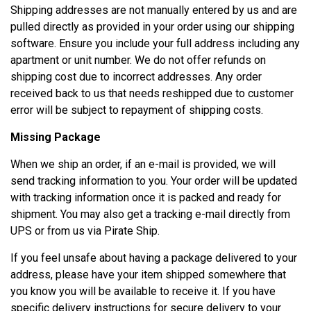
Shipping addresses are not manually entered by us and are
pulled directly as provided in your order using our shipping
software. Ensure you include your full address including any
apartment or unit number.
We do not offer refunds on
shipping cost due to incorrect addresses.
Any order
received back to us that needs reshipped due to customer
error will be subject to repayment of shipping costs.
Missing Package
When we ship an order, if an e-mail is provided, we will
send tracking information to you. Your order will be updated
with tracking information once it is packed and ready for
shipment. You may also get a tracking e-mail directly from
UPS or from us via Pirate Ship.
If you feel unsafe about having a package delivered to your
address, please have your item shipped somewhere that
you know you will be available to receive it. If you have
specific delivery instructions for secure delivery to your