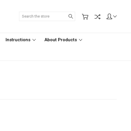
Search
Instructions
About Products