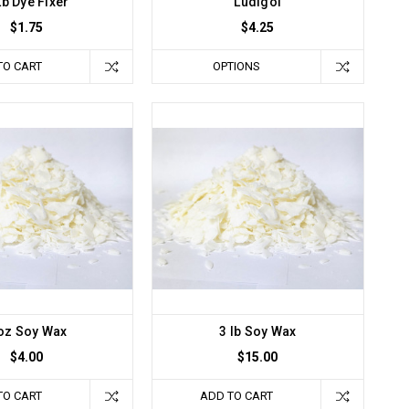
Lb Dye Fixer
Ludigol
$1.75
$4.25
TO CART
OPTIONS
oz Soy Wax
3 lb Soy Wax
$4.00
$15.00
TO CART
ADD TO CART