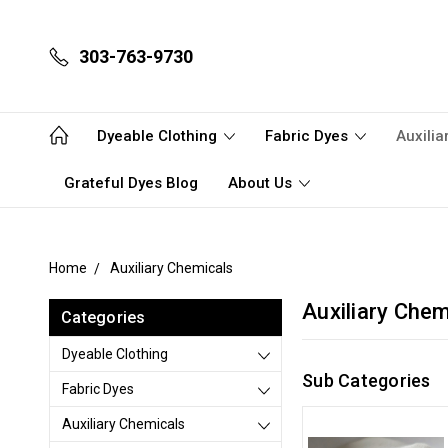
303-763-9730
Dyeable Clothing
Fabric Dyes
Auxili
Grateful Dyes Blog
About Us
Home
Auxiliary Chemicals
Auxiliary Chem
Categories
Dyeable Clothing
Sub Categories
Fabric Dyes
Auxiliary Chemicals