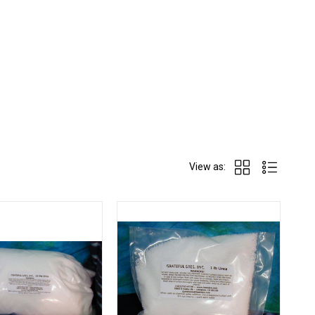
View as: