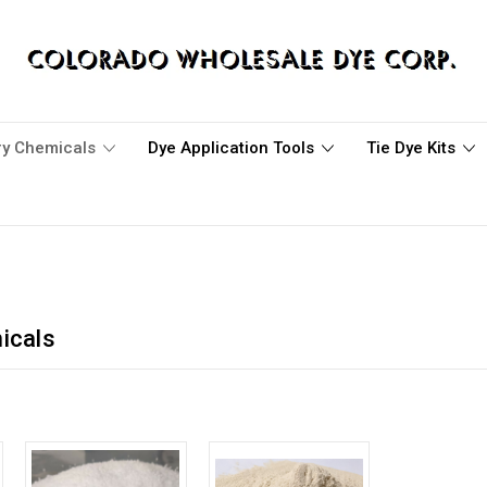
ary Chemicals
Dye Application Tools
Tie Dye Kits
icals