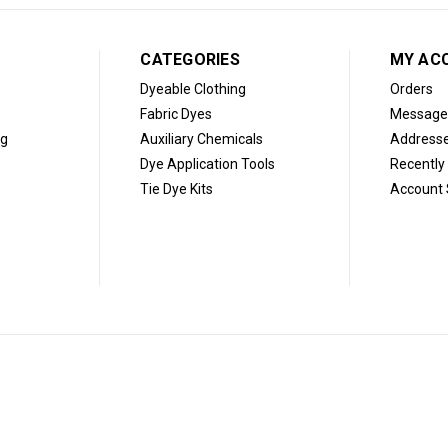
CATEGORIES
MY AC
Dyeable Clothing
Orders
Fabric Dyes
Message
og
Auxiliary Chemicals
Address
Dye Application Tools
Recently
Tie Dye Kits
Account 