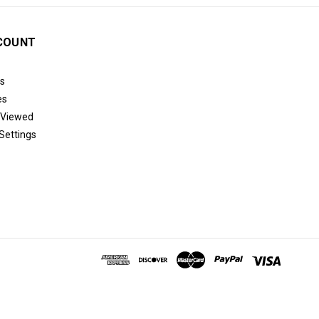
COUNT
s
es
 Viewed
Settings