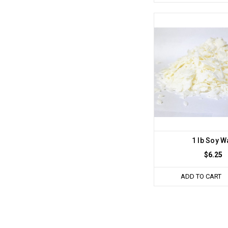
1 lb Soy W
$6.25
ADD TO CART