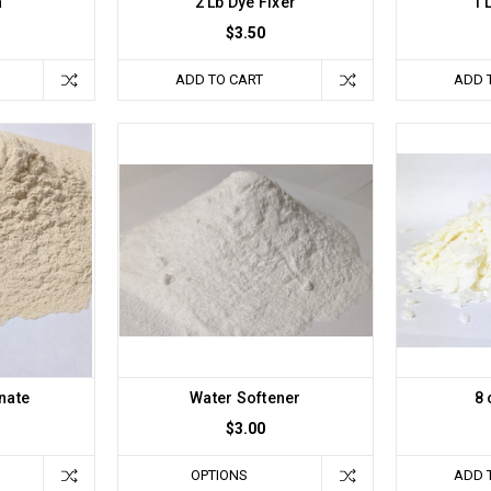
a
2 Lb Dye Fixer
1 
$3.50
ADD TO CART
ADD 
nate
Water Softener
8 
$3.00
OPTIONS
ADD 