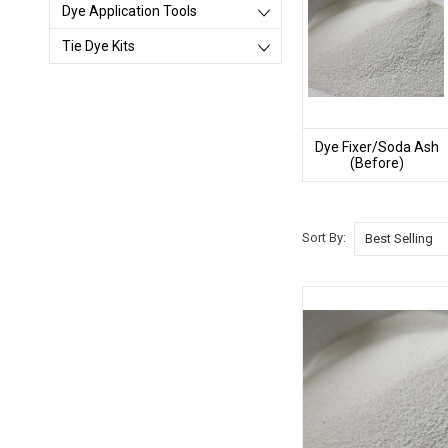
Dye Application Tools
Tie Dye Kits
Dye Fixer/Soda Ash
(Before)
Sort By: