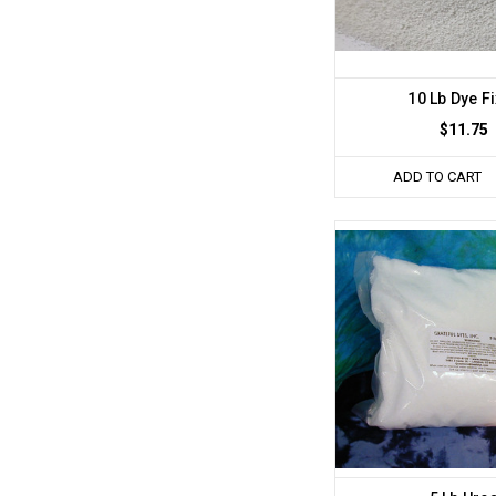
10 Lb Dye F
$11.75
ADD TO CART