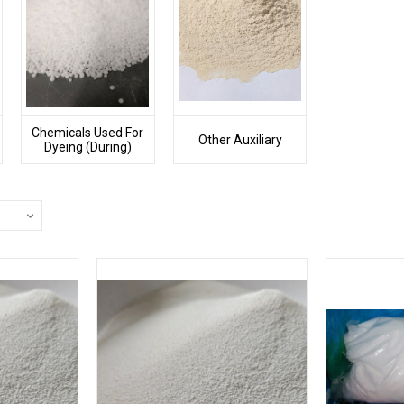
Chemicals Used For
Other Auxiliary
Dyeing (During)