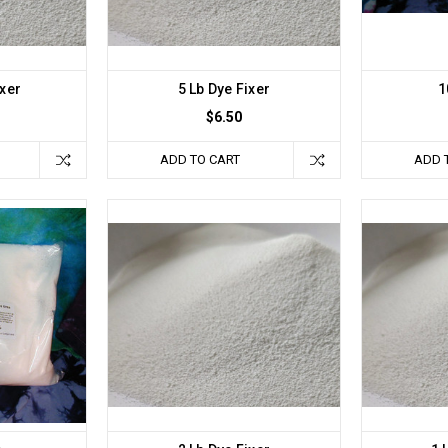
ixer
5 Lb Dye Fixer
1
$6.50
ADD TO CART
ADD 