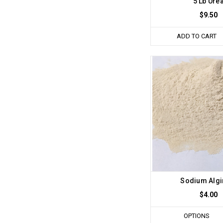
5 Lb Ure
$9.50
ADD TO CART
Sodium Algi
$4.00
OPTIONS