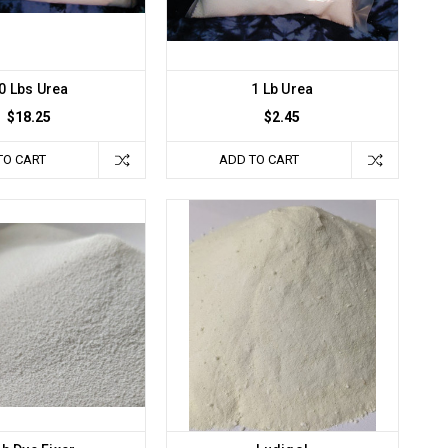
0 Lbs Urea
1 Lb Urea
$18.25
$2.45
TO CART
ADD TO CART