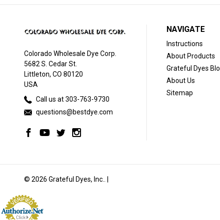
NAVIGATE
Instructions
Colorado Wholesale Dye Corp.
About Products
5682 S. Cedar St.
Grateful Dyes Bl
Littleton, CO 80120
About Us
USA
Sitemap
Call us at 303-763-9730
questions@bestdye.com
© 2026 Grateful Dyes, Inc.. |