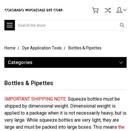
Search
Home
Dye Application Tools
Bottles & Pipettes
Categories
Bottles & Pipettes
IMPORTANT SHIPPING NOTE:
Squeeze bottles must be
shipped by dimensional weight. Dimensional weight is
applied to a package when it is not necessarily heavy, but is
very large. While squeeze bottles are very light, they are
large and must be packed into large boxes. This means
the