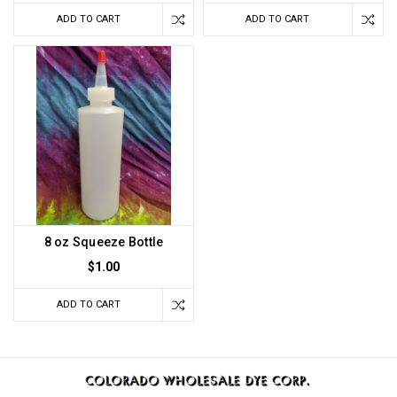
ADD TO CART
ADD TO CART
8 oz Squeeze Bottle
$1.00
ADD TO CART