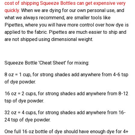
cost of shipping Squeeze Bottles can get expensive very
quickly.
When we are dying for our own personal use, and
what we always recommend, are smaller tools like
Pipettes, where you will have more control over how dye is
applied to the fabric. Pipettes are much easier to ship and
are not shipped using dimensional weight.
Squeeze Bottle 'Cheat Sheet' for mixing:
8 oz = 1 cup, for strong shades add anywhere from 4-6 tsp
of dye powder.
16 oz = 2 cups, for strong shades add anywhere from 8-12
tsp of dye powder.
32 oz = 4 cups, for strong shades add anywhere from 16-
24 tsp of dye powder.
One full 16 oz bottle of dye should have enough dye for 4+