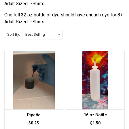
Adult Sized T-Shirts
One full 32 oz bottle of dye should have enough dye for 8+
Adult Sized T-Shirts
Sort By:
Pipette
16 oz Bottle
$0.25
$1.50