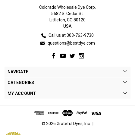
Colorado Wholesale Dye Corp.
5682 S. Cedar St.
Littleton, CO 80120
USA
Call us at 303-763-9730
questions@bestdye.com
NAVIGATE
CATEGORIES
MY ACCOUNT
© 2026 Grateful Dyes, Inc.. |