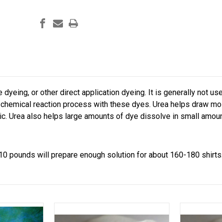
e dyeing, or other direct application dyeing. It is generally not u
chemical reaction process with these dyes. Urea helps draw mois
ic. Urea also helps large amounts of dye dissolve in small amoun
10 pounds will prepare enough solution for about 160-180 shirts