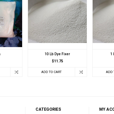
a
10 Lb Dye Fixer
1 
$11.75
ADD TO CART
ADD 
CATEGORIES
MY AC