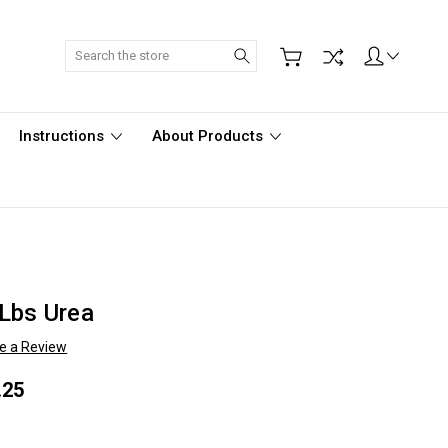
Search
Instructions
About Products
Lbs Urea
te a Review
.25