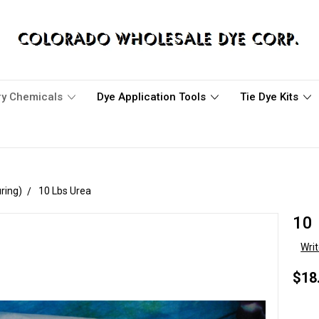
ary Chemicals
Dye Application Tools
Tie Dye Kits
ring)
10 Lbs Urea
10 
Wri
$18