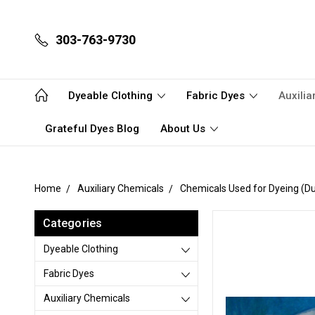
303-763-9730
Dyeable Clothing
Fabric Dyes
Auxili
Grateful Dyes Blog
About Us
Home
Auxiliary Chemicals
Chemicals Used for Dyeing (Du
Categories
Dyeable Clothing
Fabric Dyes
Auxiliary Chemicals