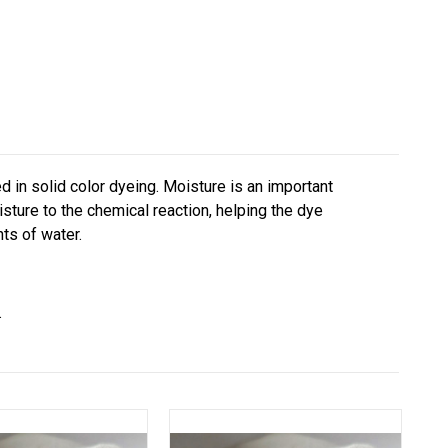
sed in solid color dyeing. Moisture is an important
ture to the chemical reaction, helping the dye
ts of water.
.