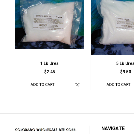
1 Lb Urea
5 Lb Ure
$2.45
$9.50
ADD TO CART
ADD TO CART
NAVIGATE