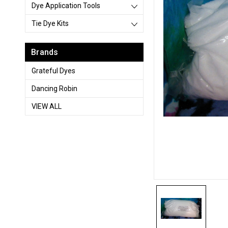
Dye Application Tools
Tie Dye Kits
Brands
Grateful Dyes
Dancing Robin
VIEW ALL