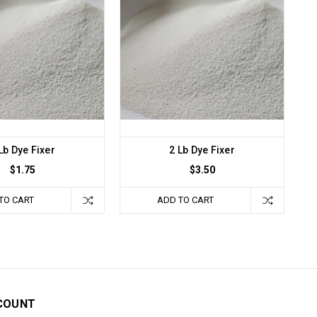
Lb Dye Fixer
2 Lb Dye Fixer
$1.75
$3.50
TO CART
ADD TO CART
COUNT