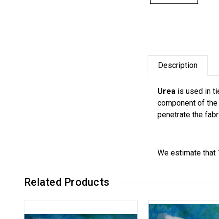
Description
Urea
is used in ti
component of the 
penetrate the fabr
We estimate that 
Related Products