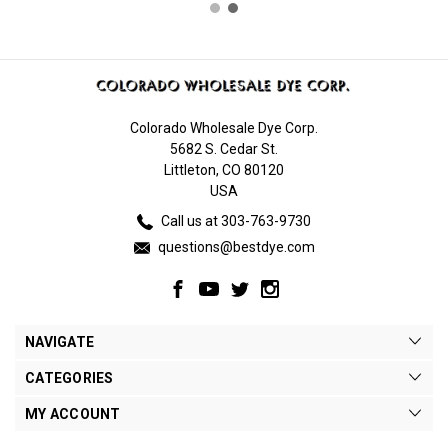
Colorado Wholesale Dye Corp.
5682 S. Cedar St.
Littleton, CO 80120
USA
Call us at 303-763-9730
questions@bestdye.com
NAVIGATE
CATEGORIES
MY ACCOUNT