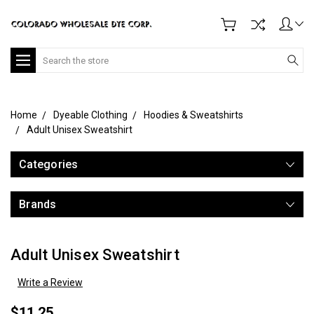
Search
Home
Dyeable Clothing
Hoodies & Sweatshirts
Adult Unisex Sweatshirt
Categories
Brands
Adult Unisex Sweatshirt
Write a Review
$11.25