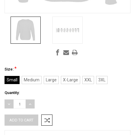
*
Size:
Small
Medium
Large
X-Large
XXL
3XL
Current
Quantity:
Stock:
DECREASE
INCREASE
QUANTITY:
QUANTITY: