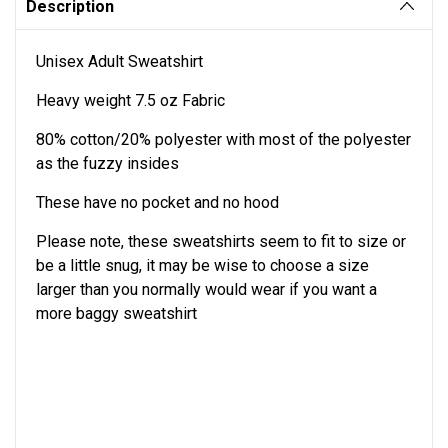
Description
Unisex Adult Sweatshirt
Heavy weight 7.5 oz Fabric
80% cotton/20% polyester with most of the polyester
as the fuzzy insides
These have no pocket and no hood
Please note, these sweatshirts seem to fit to size or
be a little snug, it may be wise to choose a size
larger than you normally would wear if you want a
more baggy sweatshirt