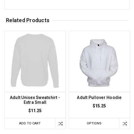
Related Products
Adult Unisex Sweatshirt -
Adult Pullover Hoodie
Extra Small
$15.25
$11.25
ADD TO CART
OPTIONS