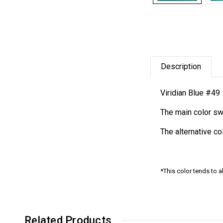
Description
Viridian Blue #49
The main color sw
The alternative c
*This color tends to a
Related Products