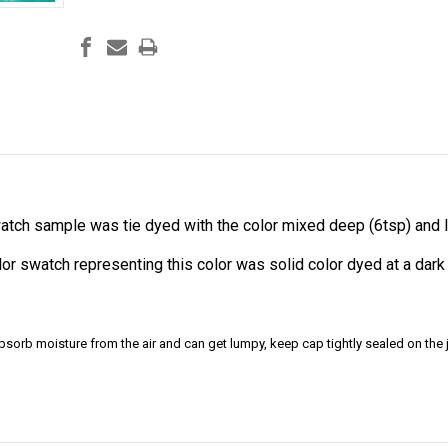
atch sample was tie dyed with the color mixed deep (6tsp) and li
olor swatch representing this color was solid color dyed at a da
bsorb moisture from the air and can get lumpy, keep cap tightly sealed on the j