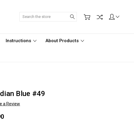
Search
Instructions
About Products
idian Blue #49
te a Review
90