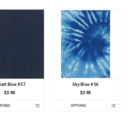
alt Blue #57
Sky Blue #56
$3.90
$3.95
TIONS
OPTIONS