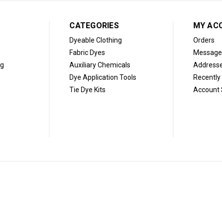
CATEGORIES
MY AC
Dyeable Clothing
Orders
Fabric Dyes
Message
og
Auxiliary Chemicals
Address
Dye Application Tools
Recently
Tie Dye Kits
Account 