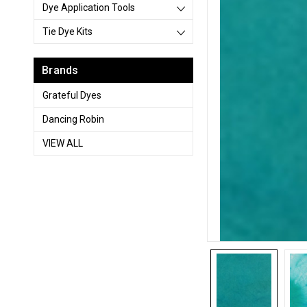
Dye Application Tools
Tie Dye Kits
Brands
Grateful Dyes
Dancing Robin
VIEW ALL