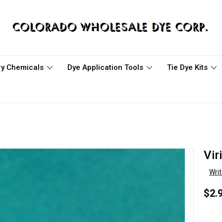
ary Chemicals
Dye Application Tools
Tie Dye Kits
Vir
Wri
$2.