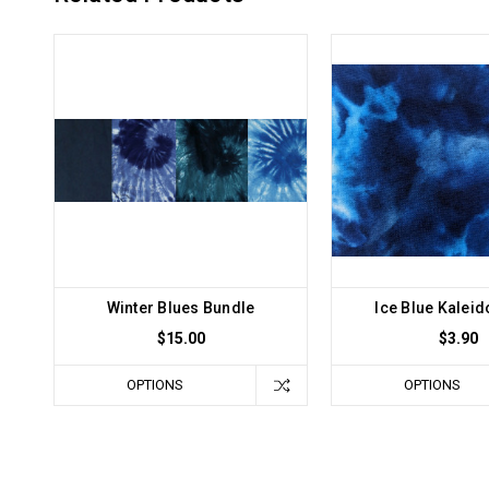
Winter Blues Bundle
Ice Blue Kalei
$15.00
$3.90
OPTIONS
OPTIONS