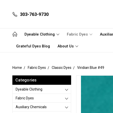
303-763-9730
Dyeable Clothing
Fabric Dyes
Auxili
Grateful Dyes Blog
About Us
Home
Fabric Dyes
Classic Dyes
Viridian Blue #49
Categories
Dyeable Clothing
Fabric Dyes
Auxiliary Chemicals