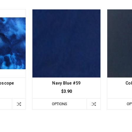
doscope
Navy Blue #59
Cob
$3.90
OPTIONS
OP