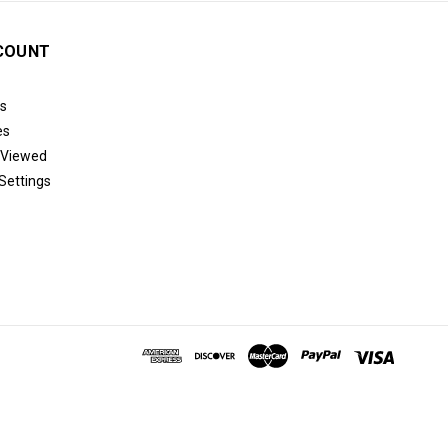
COUNT
s
es
 Viewed
Settings