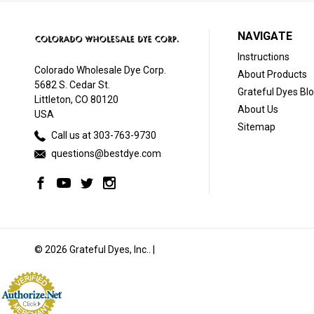
NAVIGATE
Instructions
Colorado Wholesale Dye Corp.
About Products
5682 S. Cedar St.
Grateful Dyes Bl
Littleton, CO 80120
About Us
USA
Sitemap
Call us at 303-763-9730
questions@bestdye.com
© 2026 Grateful Dyes, Inc.. |