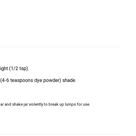
ght (1/2 tsp).
rk (4-6 teaspoons dye powder) shade.
ar and shake jar violently to break up lumps for use.