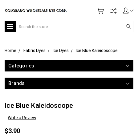
Search
Home
Fabric Dyes
Ice Dyes
Ice Blue Kaleidoscope
Categories
Brands
Ice Blue Kaleidoscope
Write a Review
$3.90