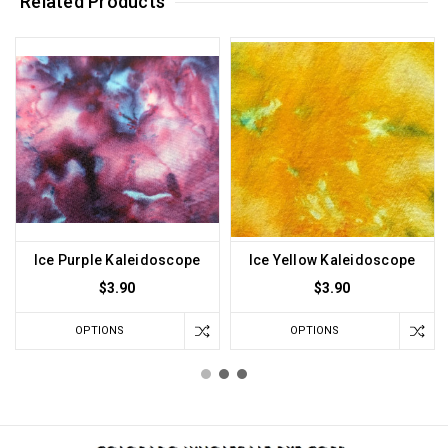
Related Products
Ice Purple Kaleidoscope
Ice Yellow Kaleidoscope
$3.90
$3.90
OPTIONS
OPTIONS