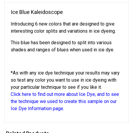
Ice Blue Kaleidoscope
Introducing 6 new colors that are designed to give
interesting color splits and variations in ice dyeing.
This blue has been designed to split into various
shades and ranges of blues when used in ice dye.
*As with any ice dye technique your results may vary
so test any color you want to use in ice dyeing with
your particular technique to see if you like it.
Click here to find out more about Ice Dye, and to see
the technique we used to create this sample on our
Ice Dye Information page.