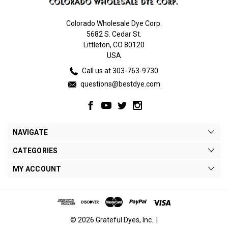
Colorado Wholesale Dye Corp.
5682 S. Cedar St.
Littleton, CO 80120
USA
Call us at 303-763-9730
questions@bestdye.com
NAVIGATE
CATEGORIES
MY ACCOUNT
© 2026 Grateful Dyes, Inc.. |