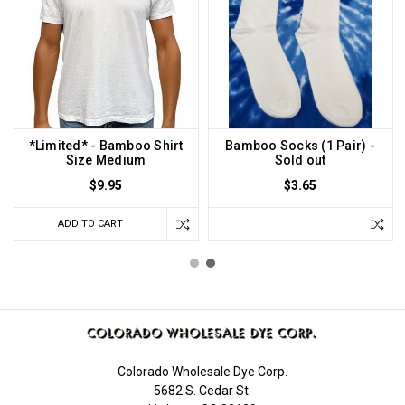
*Limited* - Bamboo Shirt
Bamboo Socks (1 Pair) -
Size Medium
Sold out
$9.95
$3.65
ADD TO CART
Colorado Wholesale Dye Corp.
5682 S. Cedar St.