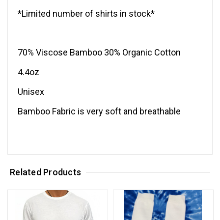
*Limited number of shirts in stock*
70% Viscose Bamboo 30% Organic Cotton
4.4oz
Unisex
Bamboo Fabric is very soft and breathable
Related Products