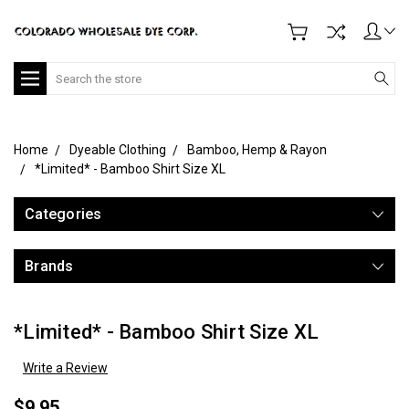
Search
Home
Dyeable Clothing
Bamboo, Hemp & Rayon
*Limited* - Bamboo Shirt Size XL
Categories
Brands
*Limited* - Bamboo Shirt Size XL
Write a Review
$9.95