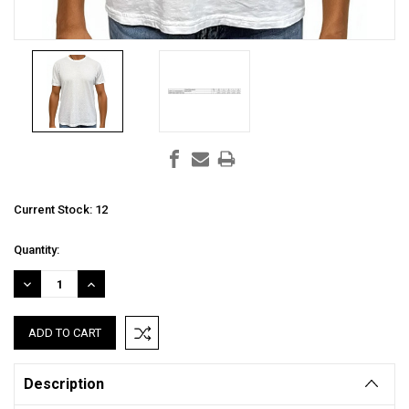
Current Stock:
12
Quantity:
DECREASE
INCREASE
QUANTITY:
QUANTITY:
Description