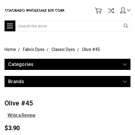
Search
Home
Fabric Dyes
Classic Dyes
Olive #45
Categories
Brands
Olive #45
Write a Review
$3.90