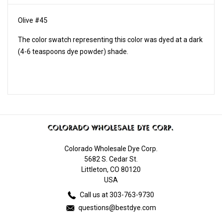
Olive #45
The color swatch representing this color was dyed at a dark
(4-6 teaspoons dye powder) shade.
Colorado Wholesale Dye Corp.
5682 S. Cedar St.
Littleton, CO 80120
USA
Call us at 303-763-9730
questions@bestdye.com