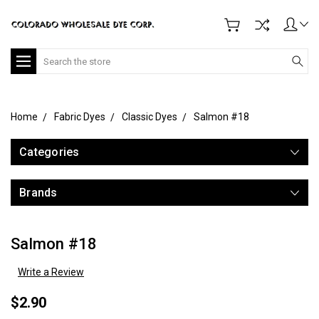
Search
Home
Fabric Dyes
Classic Dyes
Salmon #18
Categories
Brands
Salmon #18
Write a Review
$2.90