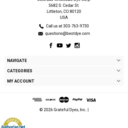
5682 S. Cedar St.
Littleton, CO 80120
USA
Call us at 303-763-9730
questions@bestdye.com
NAVIGATE
CATEGORIES
MY ACCOUNT
© 2026 Grateful Dyes, Inc.. |