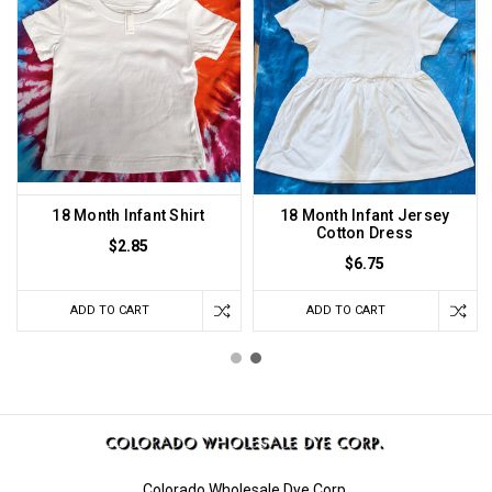
18 Month Infant Shirt
18 Month Infant Jersey
Cotton Dress
$2.85
$6.75
ADD TO CART
ADD TO CART
Colorado Wholesale Dye Corp.