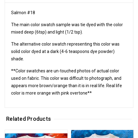
Salmon #18
The main color swatch sample was tie dyed with the color
mixed deep (6tsp) and light (1/2 tsp).
The alternative color swatch representing this color was
solid color dyed at a dark (4-6 teaspoons dye powder)
shade.
**Color swatches are un-touched photos of actual color
used on fabric. This color was difficult to photograph, and
appears more brown/orange than it is in real life. Real life
color is more orange with pink overtone**
Related Products