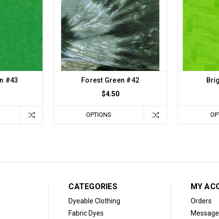
n #43
Forest Green #42
Bri
$4.50
OPTIONS
OP
CATEGORIES
MY AC
Dyeable Clothing
Orders
Fabric Dyes
Message