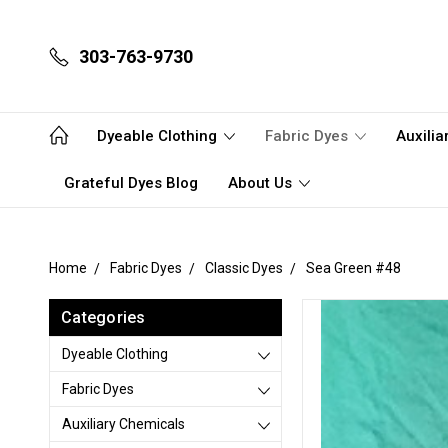
303-763-9730
Dyeable Clothing
Fabric Dyes
Auxili
Grateful Dyes Blog
About Us
Home
Fabric Dyes
Classic Dyes
Sea Green #48
Categories
Dyeable Clothing
Fabric Dyes
Auxiliary Chemicals