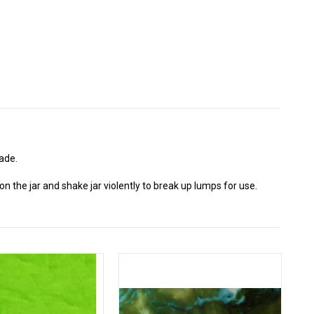
ade.
n the jar and shake jar violently to break up lumps for use.