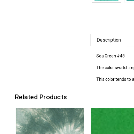
Description
Sea Green #48
The color swatch re
This color tends to 
Related Products