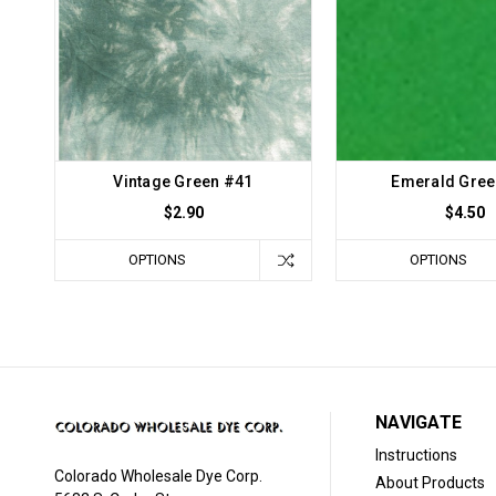
Vintage Green #41
Emerald Gree
$2.90
$4.50
OPTIONS
OPTIONS
NAVIGATE
Instructions
Colorado Wholesale Dye Corp.
About Products