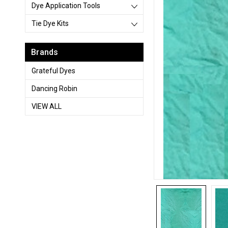
Dye Application Tools
Tie Dye Kits
Brands
Grateful Dyes
Dancing Robin
VIEW ALL