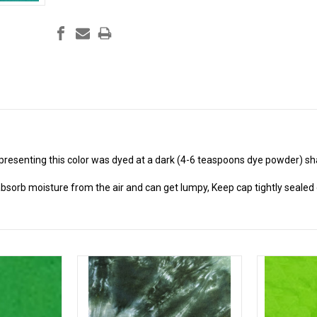
presenting this color was dyed at a dark (4-6 teaspoons dye powder) sh
absorb moisture from the air and can get lumpy, Keep cap tightly sealed o