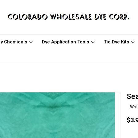
ary Chemicals
Dye Application Tools
Tie Dye Kits
Se
Wri
$3.