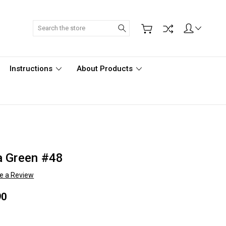
Search
Instructions
About Products
a Green #48
te a Review
90