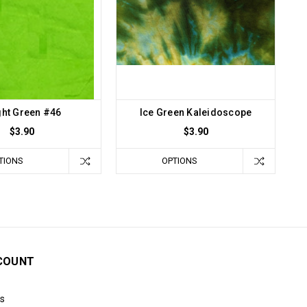
ght Green #46
Ice Green Kaleidoscope
$3.90
$3.90
TIONS
OPTIONS
COUNT
s