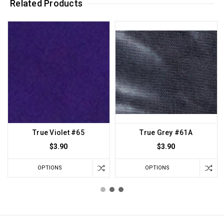
Related Products
True Violet #65
True Grey #61A
$3.90
$3.90
OPTIONS
OPTIONS