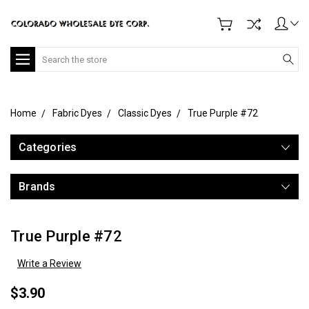
Search
Home
Fabric Dyes
Classic Dyes
True Purple #72
Categories
Brands
True Purple #72
Write a Review
$3.90