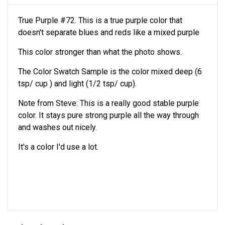
True Purple #72. This is a true purple color that
doesn't separate blues and reds like a mixed purple
This color stronger than what the photo shows.
The Color Swatch Sample is the color mixed deep (6
tsp/ cup ) and light (1/2 tsp/ cup).
Note from Steve: This is a really good stable purple
color. It stays pure strong purple all the way through
and washes out nicely.
It's a color I'd use a lot.