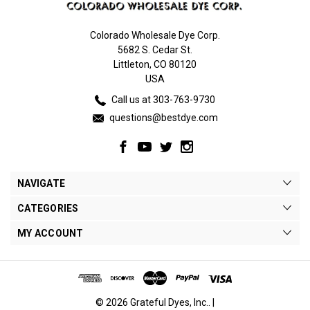
Colorado Wholesale Dye Corp.
5682 S. Cedar St.
Littleton, CO 80120
USA
Call us at 303-763-9730
questions@bestdye.com
NAVIGATE
CATEGORIES
MY ACCOUNT
© 2026 Grateful Dyes, Inc.. |