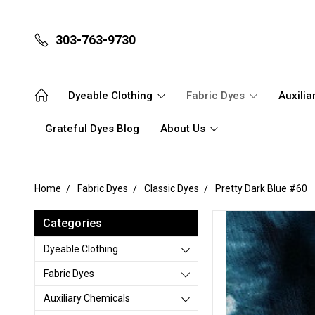
303-763-9730
Dyeable Clothing
Fabric Dyes
Auxili
Grateful Dyes Blog
About Us
Home
Fabric Dyes
Classic Dyes
Pretty Dark Blue #60
Categories
Dyeable Clothing
Fabric Dyes
Auxiliary Chemicals