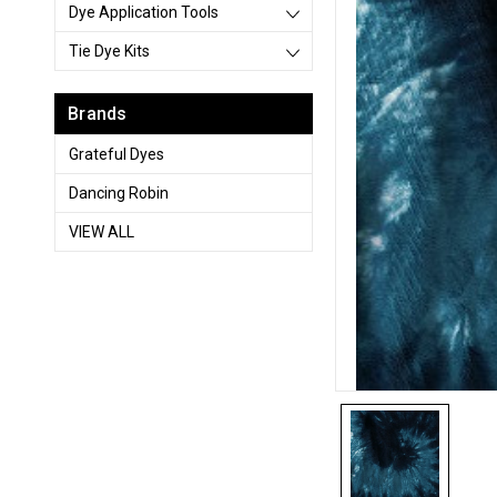
Dye Application Tools
Tie Dye Kits
Brands
Grateful Dyes
Dancing Robin
VIEW ALL