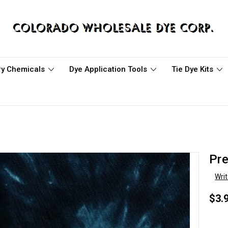
ary Chemicals
Dye Application Tools
Tie Dye Kits
Pre
Wri
$3.