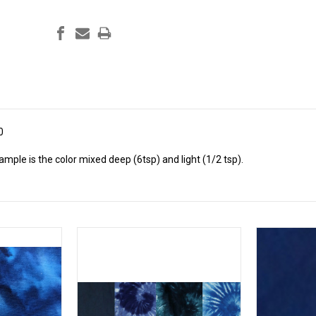
0
ple is the color mixed deep (6tsp) and light (1/2 tsp).