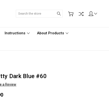
Search
Instructions
About Products
tty Dark Blue #60
te a Review
90