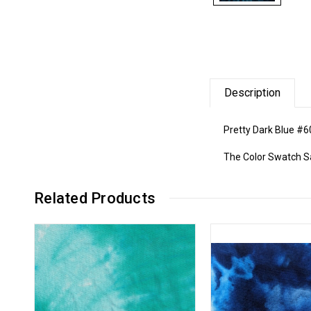
Description
Pretty Dark Blue #6
The Color Swatch Sam
Related Products