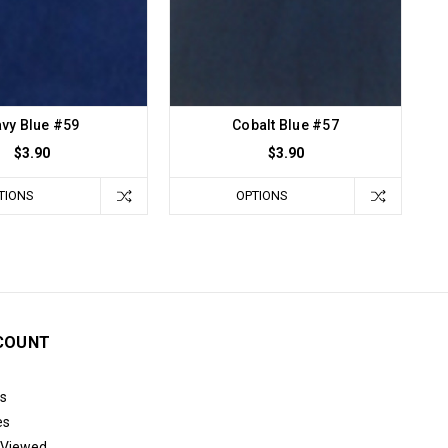
vy Blue #59
Cobalt Blue #57
$3.90
$3.90
TIONS
OPTIONS
COUNT
s
es
 Viewed