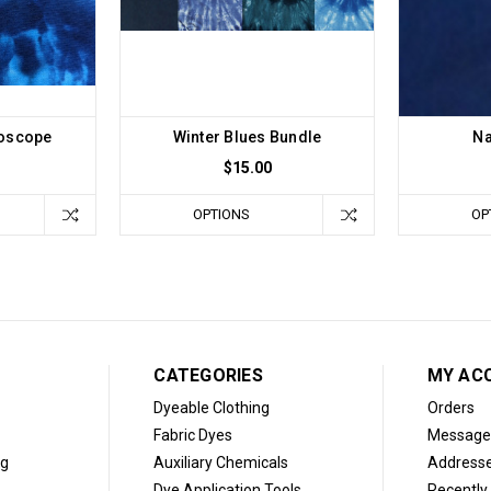
doscope
Winter Blues Bundle
Na
$15.00
OPTIONS
OP
CATEGORIES
MY AC
Dyeable Clothing
Orders
Fabric Dyes
Message
og
Auxiliary Chemicals
Address
Dye Application Tools
Recently