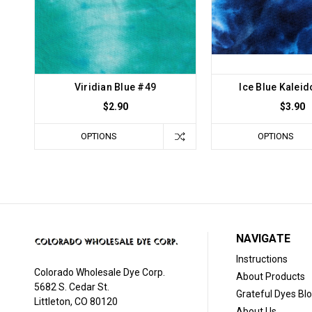
Viridian Blue #49
Ice Blue Kalei
$2.90
$3.90
OPTIONS
OPTIONS
NAVIGATE
Instructions
Colorado Wholesale Dye Corp.
About Products
5682 S. Cedar St.
Grateful Dyes Bl
Littleton, CO 80120
About Us